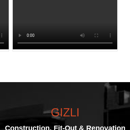
GIZLI
Construction, Fit-Out & Renovation