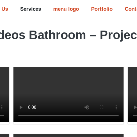
 Us
Services
menu logo
Portfolio
Cont
deos Bathroom – Projec