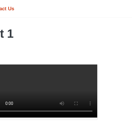
act Us
t 1