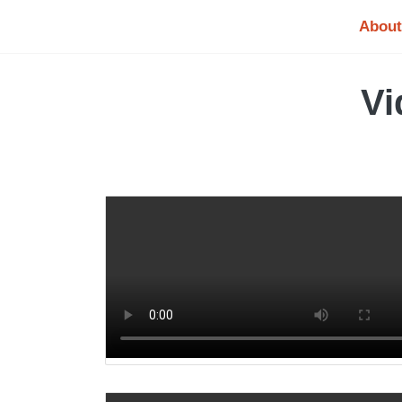
About
Vi